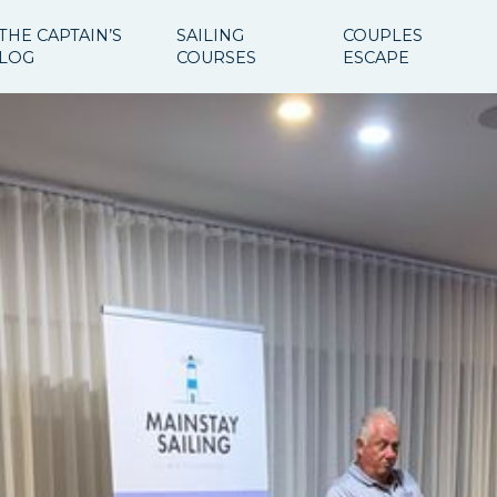
THE CAPTAIN’S
SAILING
COUPLES
LOG
COURSES
ESCAPE