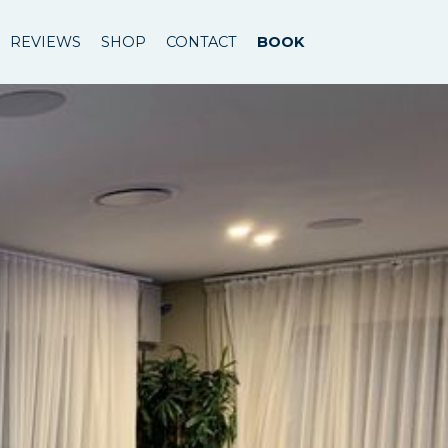
REVIEWS
SHOP
CONTACT
BOOK