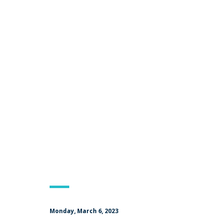
Monday, March 6, 2023