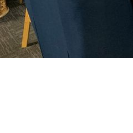
Mainstay
Sailing-
boating