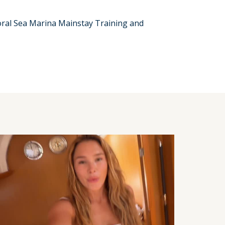
Coral Sea Marina Mainstay Training and