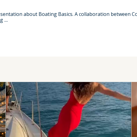
resentation about Boating Basics. A collaboration between 
....