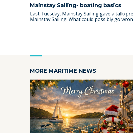
Mainstay Sailing- boating basics
Last Tuesday, Mainstay Sailing gave a talk/p
Mainstay Sailing. What could possibly go wrong 
MORE MARITIME NEWS