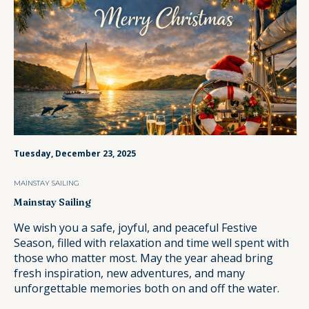
Tuesday, December 23, 2025
MAINSTAY SAILING
Mainstay Sailing
We wish you a safe, joyful, and peaceful Festive
Season, filled with relaxation and time well spent with
those who matter most. May the year ahead bring
fresh inspiration, new adventures, and many
unforgettable memories both on and off the water.