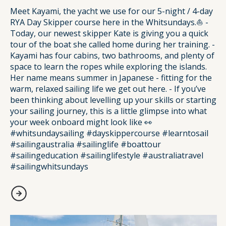
Meet Kayami, the yacht we use for our 5-night / 4-day
RYA Day Skipper course here in the Whitsundays.⛵️ -
Today, our newest skipper Kate is giving you a quick
tour of the boat she called home during her training. -
Kayami has four cabins, two bathrooms, and plenty of
space to learn the ropes while exploring the islands.
Her name means summer in Japanese - fitting for the
warm, relaxed sailing life we get out here. - If you’ve
been thinking about levelling up your skills or starting
your sailing journey, this is a little glimpse into what
your week onboard might look like 👀
#whitsundaysailing #dayskippercourse #learntosail
#sailingaustralia #sailinglife #boattour
#sailingeducation #sailinglifestyle #australiatravel
#sailingwhitsundays