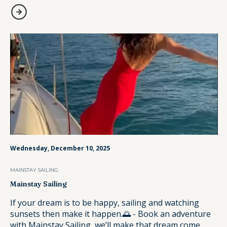
Wednesday, December 10, 2025
MAINSTAY SAILING
Mainstay Sailing
If your dream is to be happy, sailing and watching
sunsets then make it happen.🌅 - Book an adventure
with Mainstay Sailing, we’ll make that dream come