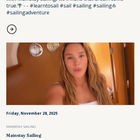
true.🌴 - - #learntosail #sail #sailing #sailing⛵️
#sailingadventure
Friday, November 28, 2025
MAINSTAY SAILING
Mainstay Sailing