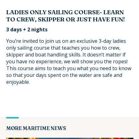
LADIES ONLY SAILING COURSE- LEARN
TO CREW, SKIPPER OR JUST HAVE FUN!
3 days + 2 nights
You’re invited to join us on an exclusive 3-day ladies
only sailing course that teaches you how to crew,
skipper and boat handling skills. It doesn’t matter if
you have no experience, we will show you the ropes!
This course aims to teach you what you need to know
so that your days spent on the water are safe and
enjoyable.
MORE MARITIME NEWS