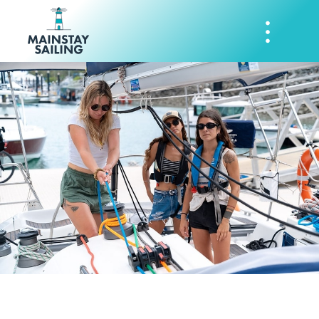
Mainstay Sailing