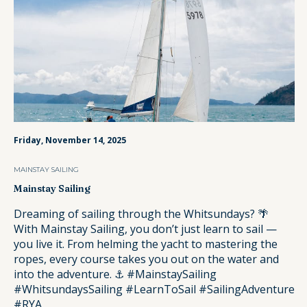
Friday, November 14, 2025
MAINSTAY SAILING
Mainstay Sailing
Dreaming of sailing through the Whitsundays? 🌴
With Mainstay Sailing, you don’t just learn to sail —
you live it. From helming the yacht to mastering the
ropes, every course takes you out on the water and
into the adventure. ⚓️ #MainstaySailing
#WhitsundaysSailing #LearnToSail #SailingAdventure
#RYA