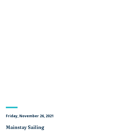
Friday, November 26, 2021
Mainstay Sailing