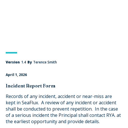
Version
1.4
By
Terence Smith
April 1, 2026
Incident Report Form
Records of any incident, accident or near-miss are
kept in SeaFlux. A review of any incident or accident
shall be conducted to prevent repetition. In the case
of a serious incident the Principal shall contact RYA. at
the earliest opportunity and provide details.