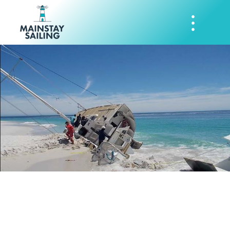
Incident Report
Form