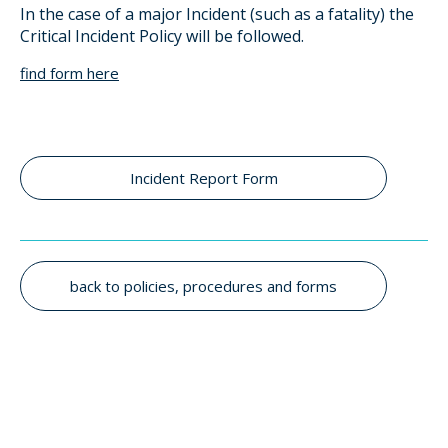
In the case of a major Incident (such as a fatality) the
Critical Incident Policy will be followed.
find form here
Incident Report Form
back to policies, procedures and forms